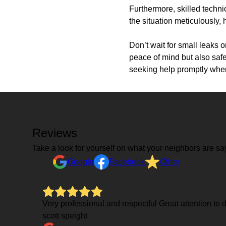
Furthermore, skilled techni
the situation meticulously,
Don’t wait for small leaks o
peace of mind but also safe
seeking help promptly when
Reviews
Take a look for yourself on what your neighbors are sa
Google
Facebook
Other
Very professional and respectful Great attention to
scott speight