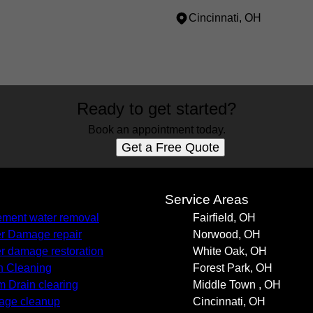
Cincinnati, OH
Ready to get started?
Book an appointment today.
Get a Free Quote
s
Service Areas
ment water removal
Fairfield, OH
r Damage repair
Norwood, OH
r damage restoration
White Oak, OH
n Cleaning
Forest Park, OH
m Drain clearing
Middle Town , OH
age cleanup
Cincinnati, OH