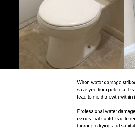
When water damage strikes, 
save you from potential hea
lead to mold growth within 
Professional water damage r
issues that could lead to r
thorough drying and sanitat