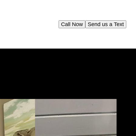
Call Now
Send us a Text
y
t
ce.