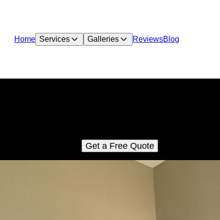
Home
Services
Galleries
Reviews
Blog
Water Damage repair
Our Water Damage repair service quickly restores your home b
identifying, fixing leaks, and mitigating damage. Trust our exper
umbers to ensure efficiency and quality for a safe, dry living spa
Get a Free Quote