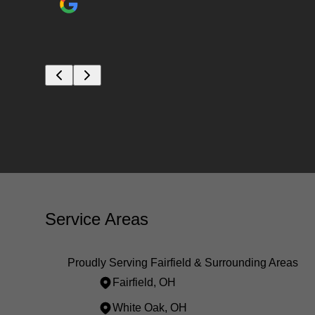
Service Areas
Proudly Serving Fairfield & Surrounding Areas
Fairfield, OH
White Oak, OH