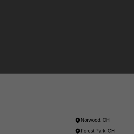
Norwood, OH
Forest Park, OH