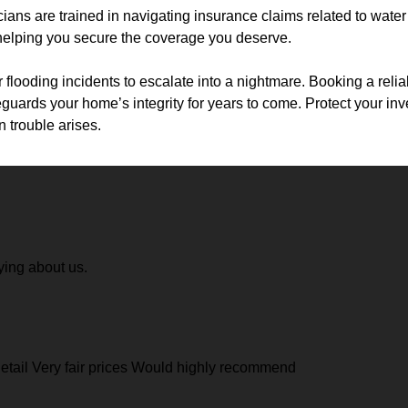
cians are trained in navigating insurance claims related to wat
 helping you secure the coverage you deserve.
r flooding incidents to escalate into a nightmare. Booking a relia
guards your home’s integrity for years to come. Protect your in
 trouble arises.
ying about us.
 detail Very fair prices Would highly recommend