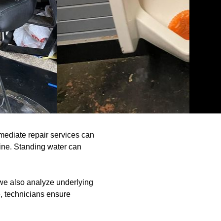
mmediate repair services can
line. Standing water can
 we also analyze underlying
e, technicians ensure