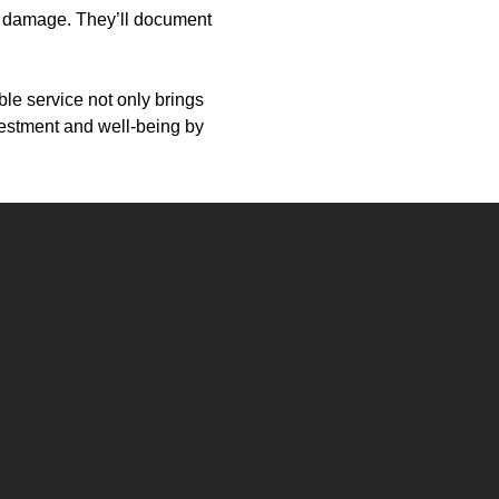
er damage. They’ll document
ble service not only brings
vestment and well-being by