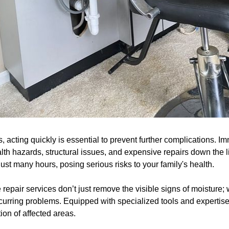
acting quickly is essential to prevent further complications. I
lth hazards, structural issues, and expensive repairs down the 
just many hours, posing serious risks to your family's health.
epair services don’t just remove the visible signs of moisture;
ecurring problems. Equipped with specialized tools and expertis
ion of affected areas.