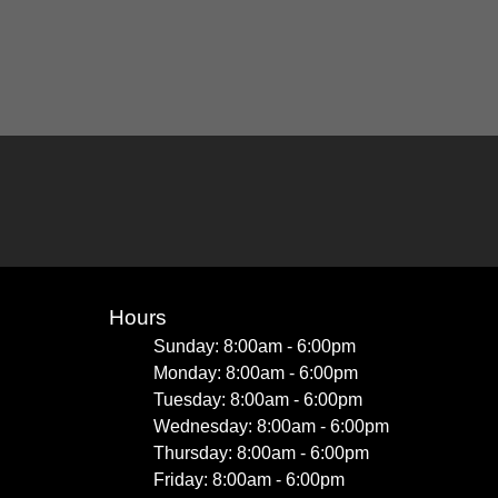
Hours
Sunday: 8:00am - 6:00pm
Monday: 8:00am - 6:00pm
Tuesday: 8:00am - 6:00pm
Wednesday: 8:00am - 6:00pm
Thursday: 8:00am - 6:00pm
Friday: 8:00am - 6:00pm