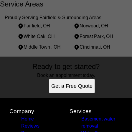
Service Areas
Proudly Serving Fairfield & Surrounding Areas
Fairfield, OH
Norwood, OH
White Oak, OH
Forest Park, OH
Middle Town , OH
Cincinnati, OH
Areas We Serve
Ready to get started?
Fairfield, OH
Norwood, OH
Book an appointment today.
White Oak, OH
Get a Free Quote
Forest Park, OH
Middle Town , OH
Cincinnati, OH
Company
Services
Home
Basement water
Reviews
removal