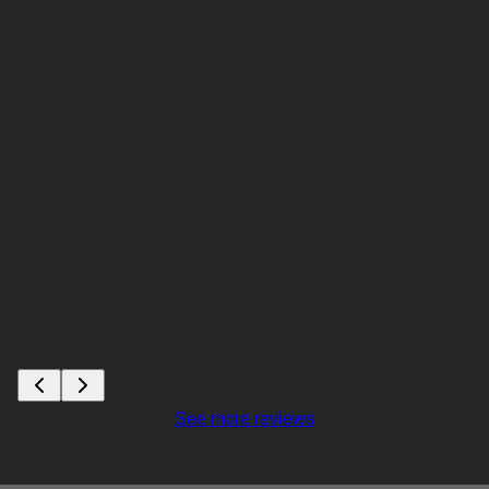
See more reviews