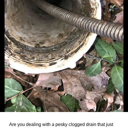
Are you dealing with a pesky clogged drain that just