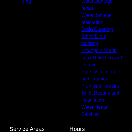
Blog
Water Damage
repair
Water damage
restoration
Drain Cleaning
Storm Drain
clearing
Sewage cleanup
Leak Detection and
Repair
Pipe Installation
and Repairs
Plumbing Repairs
Toilet Repairs and
Installation
Water Heater
Services
Service Areas
Hours