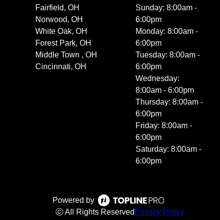
Fairfield, OH
Sunday: 8:00am -
Norwood, OH
6:00pm
White Oak, OH
Monday: 8:00am -
Forest Park, OH
6:00pm
Middle Town , OH
Tuesday: 8:00am -
Cincinnati, OH
6:00pm
Wednesday:
8:00am - 6:00pm
Thursday: 8:00am -
6:00pm
Friday: 8:00am -
6:00pm
Saturday: 8:00am -
6:00pm
Powered by
ⓒ All Rights Reserved
Privacy Policy