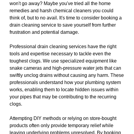
won't go away? Maybe you've tried all the home
remedies and harsh chemical cleaners you could
think of, but to no avail. It's time to consider booking a
drain cleaning service to save yourself from further
frustration and potential damage.
Professional drain cleaning services have the right
tools and expertise necessary to tackle even the
toughest clogs. We use specialized equipment like
snake cameras and high-pressure water jets that can
swiftly unclog drains without causing any harm. These
professionals understand how your plumbing system
works, enabling them to locate hidden issues within
your pipes that may be contributing to the recurring
clogs.
Attempting DIY methods or relying on store-bought
products often only provide temporary relief while
leaving underlying problems unresolved. By booking