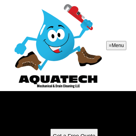
Menu
Drain Cleaning
Our Drain Cleaning service effectively removes clogs and
blockages from your plumbing system, ensuring smooth
water flow and preventing potential damage to your home.
Get a Free Quote