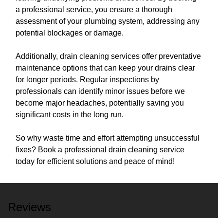
a professional service, you ensure a thorough
assessment of your plumbing system, addressing any
potential blockages or damage.
Additionally, drain cleaning services offer preventative
maintenance options that can keep your drains clear
for longer periods. Regular inspections by
professionals can identify minor issues before we
become major headaches, potentially saving you
significant costs in the long run.
So why waste time and effort attempting unsuccessful
fixes? Book a professional drain cleaning service
today for efficient solutions and peace of mind!
Reviews