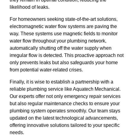
likelihood of leaks.
For homeowners seeking state-of-the-art solutions,
electromagnetic water flow systems are paving the
way. These systems use magnetic fields to monitor
water flow throughout your plumbing network,
automatically shutting off the water supply when
irregular flow is detected. This proactive approach not
only prevents leaks but also safeguards your home
from potential water-related crises.
Finally, it is wise to establish a partnership with a
reliable plumbing service like Aquatech Mechanical.
Our experts offer not only emergency repair services
but also regular maintenance checks to ensure your
plumbing system operates smoothly. Our team stays
updated on the latest technological advancements,
offering innovative solutions tailored to your specific
needs.