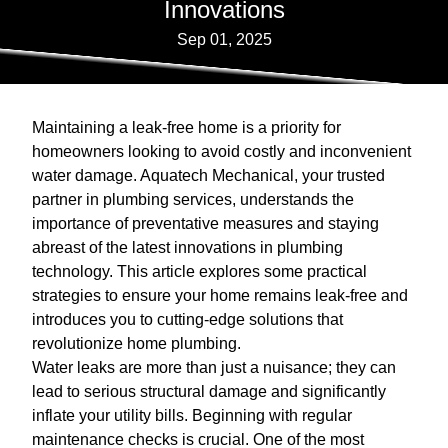
Innovations
Sep 01, 2025
Maintaining a leak-free home is a priority for
homeowners looking to avoid costly and inconvenient
water damage. Aquatech Mechanical, your trusted
partner in plumbing services, understands the
importance of preventative measures and staying
abreast of the latest innovations in plumbing
technology. This article explores some practical
strategies to ensure your home remains leak-free and
introduces you to cutting-edge solutions that
revolutionize home plumbing.
Water leaks are more than just a nuisance; they can
lead to serious structural damage and significantly
inflate your utility bills. Beginning with regular
maintenance checks is crucial. One of the most