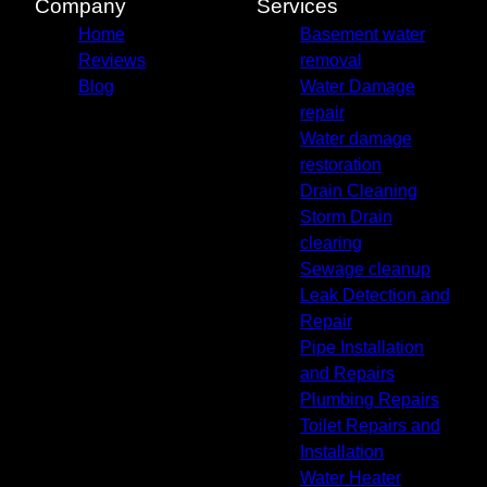
Company
Services
Home
Basement water
Reviews
removal
Blog
Water Damage
repair
Water damage
restoration
Drain Cleaning
Storm Drain
clearing
Sewage cleanup
Leak Detection and
Repair
Pipe Installation
and Repairs
Plumbing Repairs
Toilet Repairs and
Installation
Water Heater