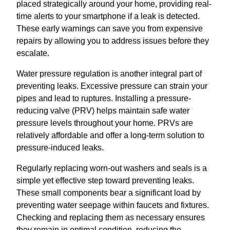
placed strategically around your home, providing real-
time alerts to your smartphone if a leak is detected.
These early warnings can save you from expensive
repairs by allowing you to address issues before they
escalate.
Water pressure regulation is another integral part of
preventing leaks. Excessive pressure can strain your
pipes and lead to ruptures. Installing a pressure-
reducing valve (PRV) helps maintain safe water
pressure levels throughout your home. PRVs are
relatively affordable and offer a long-term solution to
pressure-induced leaks.
Regularly replacing worn-out washers and seals is a
simple yet effective step toward preventing leaks.
These small components bear a significant load by
preventing water seepage within faucets and fixtures.
Checking and replacing them as necessary ensures
they remain in optimal condition, reducing the