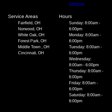
Services
Service Areas
Hours
Fairfield, OH
Sunday: 8:00am -
Norwood, OH
6:00pm
White Oak, OH
Monday: 8:00am -
Forest Park, OH
6:00pm
Middle Town , OH
Tuesday: 8:00am -
Cincinnati, OH
6:00pm
Wednesday:
8:00am - 6:00pm
Thursday: 8:00am -
6:00pm
Friday: 8:00am -
6:00pm
Saturday: 8:00am -
6:00pm