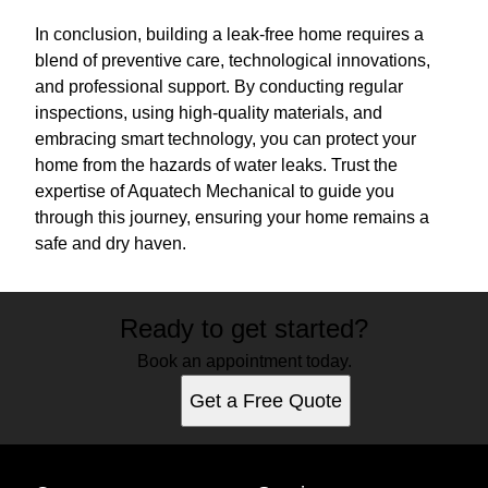
In conclusion, building a leak-free home requires a
blend of preventive care, technological innovations,
and professional support. By conducting regular
inspections, using high-quality materials, and
embracing smart technology, you can protect your
home from the hazards of water leaks. Trust the
expertise of Aquatech Mechanical to guide you
through this journey, ensuring your home remains a
safe and dry haven.
Ready to get started?
Book an appointment today.
Get a Free Quote