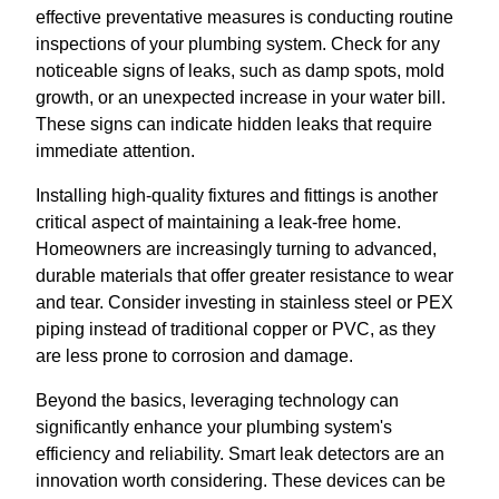
effective preventative measures is conducting routine
inspections of your plumbing system. Check for any
noticeable signs of leaks, such as damp spots, mold
growth, or an unexpected increase in your water bill.
These signs can indicate hidden leaks that require
immediate attention.
Installing high-quality fixtures and fittings is another
critical aspect of maintaining a leak-free home.
Homeowners are increasingly turning to advanced,
durable materials that offer greater resistance to wear
and tear. Consider investing in stainless steel or PEX
piping instead of traditional copper or PVC, as they
are less prone to corrosion and damage.
Beyond the basics, leveraging technology can
significantly enhance your plumbing system's
efficiency and reliability. Smart leak detectors are an
innovation worth considering. These devices can be