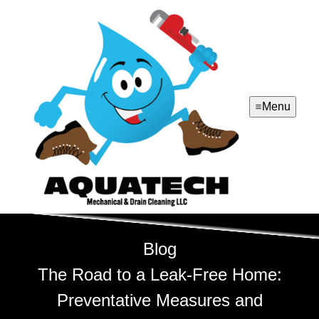
Menu
Blog
The Road to a Leak-Free Home:
Preventative Measures and