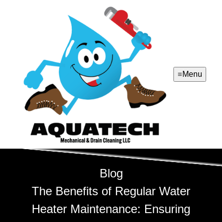
Menu
Blog
The Benefits of Regular Water
Heater Maintenance: Ensuring