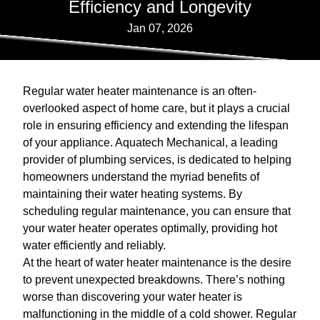
Efficiency and Longevity
Jan 07, 2026
Regular water heater maintenance is an often-
overlooked aspect of home care, but it plays a crucial
role in ensuring efficiency and extending the lifespan
of your appliance. Aquatech Mechanical, a leading
provider of plumbing services, is dedicated to helping
homeowners understand the myriad benefits of
maintaining their water heating systems. By
scheduling regular maintenance, you can ensure that
your water heater operates optimally, providing hot
water efficiently and reliably.
At the heart of water heater maintenance is the desire
to prevent unexpected breakdowns. There’s nothing
worse than discovering your water heater is
malfunctioning in the middle of a cold shower. Regular