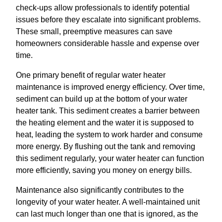
check-ups allow professionals to identify potential
issues before they escalate into significant problems.
These small, preemptive measures can save
homeowners considerable hassle and expense over
time.
One primary benefit of regular water heater
maintenance is improved energy efficiency. Over time,
sediment can build up at the bottom of your water
heater tank. This sediment creates a barrier between
the heating element and the water it is supposed to
heat, leading the system to work harder and consume
more energy. By flushing out the tank and removing
this sediment regularly, your water heater can function
more efficiently, saving you money on energy bills.
Maintenance also significantly contributes to the
longevity of your water heater. A well-maintained unit
can last much longer than one that is ignored, as the