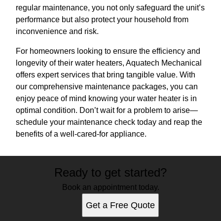
regular maintenance, you not only safeguard the unit’s
performance but also protect your household from
inconvenience and risk.
For homeowners looking to ensure the efficiency and
longevity of their water heaters, Aquatech Mechanical
offers expert services that bring tangible value. With
our comprehensive maintenance packages, you can
enjoy peace of mind knowing your water heater is in
optimal condition. Don’t wait for a problem to arise—
schedule your maintenance check today and reap the
benefits of a well-cared-for appliance.
Ready to get started?
Book an appointment today.
Get a Free Quote