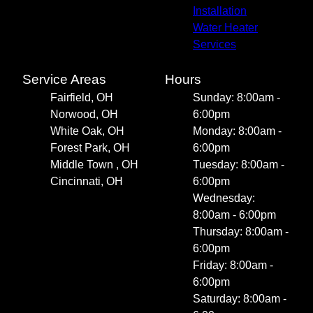
Installation
Water Heater
Services
Service Areas
Hours
Fairfield, OH
Sunday: 8:00am -
Norwood, OH
6:00pm
White Oak, OH
Monday: 8:00am -
Forest Park, OH
6:00pm
Middle Town , OH
Tuesday: 8:00am -
Cincinnati, OH
6:00pm
Wednesday:
8:00am - 6:00pm
Thursday: 8:00am -
6:00pm
Friday: 8:00am -
6:00pm
Saturday: 8:00am -