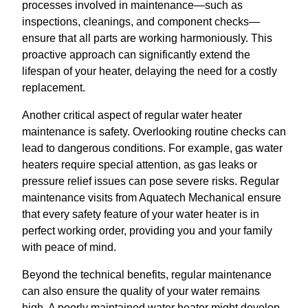
processes involved in maintenance—such as
inspections, cleanings, and component checks—
ensure that all parts are working harmoniously. This
proactive approach can significantly extend the
lifespan of your heater, delaying the need for a costly
replacement.
Another critical aspect of regular water heater
maintenance is safety. Overlooking routine checks can
lead to dangerous conditions. For example, gas water
heaters require special attention, as gas leaks or
pressure relief issues can pose severe risks. Regular
maintenance visits from Aquatech Mechanical ensure
that every safety feature of your water heater is in
perfect working order, providing you and your family
with peace of mind.
Beyond the technical benefits, regular maintenance
can also ensure the quality of your water remains
high. A poorly maintained water heater might develop