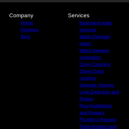
Company
Services
Home
Basement water
Reviews
removal
Blog
Water Damage
repair
Water damage
restoration
Drain Cleaning
Storm Drain
clearing
Sewage cleanup
Leak Detection and
Repair
Pipe Installation
and Repairs
Plumbing Repairs
Toilet Repairs and