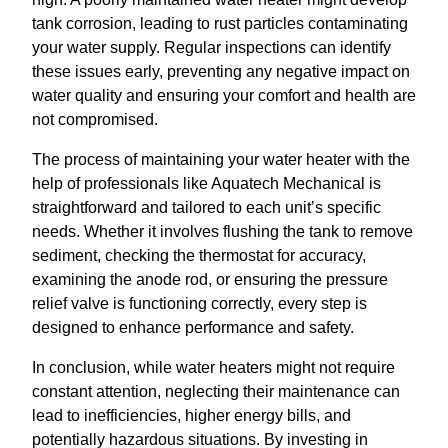
tank corrosion, leading to rust particles contaminating
your water supply. Regular inspections can identify
these issues early, preventing any negative impact on
water quality and ensuring your comfort and health are
not compromised.
The process of maintaining your water heater with the
help of professionals like Aquatech Mechanical is
straightforward and tailored to each unit’s specific
needs. Whether it involves flushing the tank to remove
sediment, checking the thermostat for accuracy,
examining the anode rod, or ensuring the pressure
relief valve is functioning correctly, every step is
designed to enhance performance and safety.
In conclusion, while water heaters might not require
constant attention, neglecting their maintenance can
lead to inefficiencies, higher energy bills, and
potentially hazardous situations. By investing in