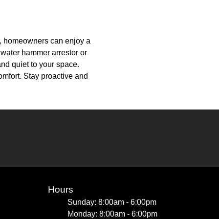
ls, homeowners can enjoy a
a water hammer arrestor or
nd quiet to your space.
omfort. Stay proactive and
Hours
Sunday: 8:00am - 6:00pm
Monday: 8:00am - 6:00pm