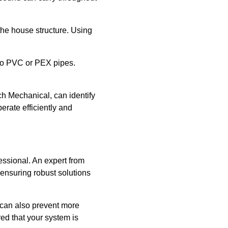
the house structure. Using
 to PVC or PEX pipes.
ch Mechanical, can identify
erate efficiently and
fessional. An expert from
ensuring robust solutions
 can also prevent more
ed that your system is