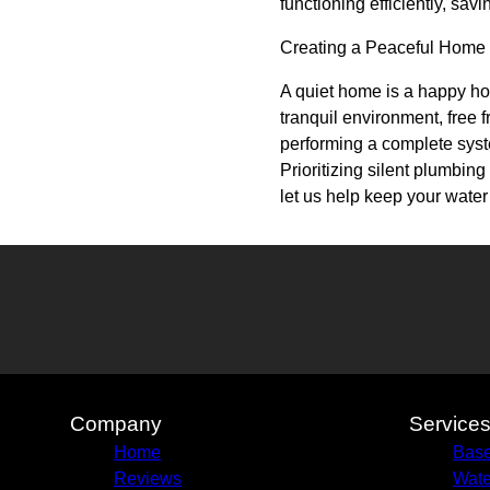
functioning efficiently, sav
Creating a Peaceful Home
A quiet home is a happy ho
tranquil environment, free 
performing a complete syst
Prioritizing silent plumbin
let us help keep your water
Company
Service
Home
Base
Reviews
Wate