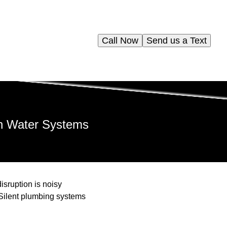
Call Now
Send us a Text
in Water Systems
sruption is noisy
Silent plumbing systems