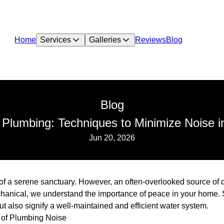
Home
Services
Galleries
Reviews
Blog
Blog
nt Plumbing: Techniques to Minimize Noise 
Jun 20, 2026
a serene sanctuary. However, an often-overlooked source of di
hanical, we understand the importance of peace in your home. 
t also signify a well-maintained and efficient water system.
 of Plumbing Noise