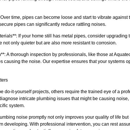
Over time, pipes can become loose and start to vibrate against 
secure pipes can significantly reduce rattling noises.
rials**: If your home still has metal pipes, consider upgrading
not only quieter but are also more resistant to corrosion.
n**: A thorough inspection by professionals, like those at Aquate
es causing the noise. Our expertise ensures that your systems op
ters
 do-it-yourself projects, others require the trained eye of a pro
agnose intricate plumbing issues that might be causing noise, 
cific system.
mbing noise promptly not only improves your quality of life but
 developing. With professional intervention, you can rest assur