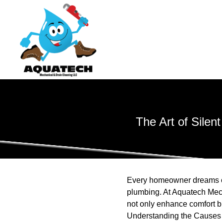
The Art of Sile
Every homeowner dreams of 
plumbing. At Aquatech Mec
not only enhance comfort bu
Understanding the Causes