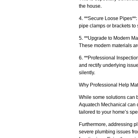
the house.
4. **Secure Loose Pipes**: 
pipe clamps or brackets to 
5. **Upgrade to Modern Mate
These modern materials are 
6. **Professional Inspectio
and rectify underlying issu
silently.
Why Professional Help Mat
While some solutions can be
Aquatech Mechanical can di
tailored to your home’s spe
Furthermore, addressing plu
severe plumbing issues from