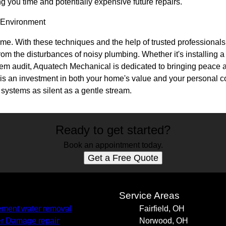
ing you time and potentially expensive future repairs.
 Environment
me. With these techniques and the help of trusted professiona
from the disturbances of noisy plumbing. Whether it's installing 
em audit, Aquatech Mechanical is dedicated to bringing peace a
g is an investment in both your home's value and your personal c
 systems as silent as a gentle stream.
Ready to get started?
Book an appointment today.
Get a Free Quote
s
Service Areas
ment water removal
Fairfield, OH
r Damage repair
Norwood, OH