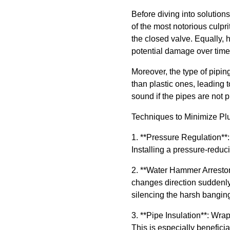
Before diving into solutio
of the most notorious culpr
the closed valve. Equally,
potential damage over time
Moreover, the type of piping
than plastic ones, leading t
sound if the pipes are not p
Techniques to Minimize P
1. **Pressure Regulation**:
Installing a pressure-reduci
2. **Water Hammer Arrestor
changes direction suddenly 
silencing the harsh bangin
3. **Pipe Insulation**: Wra
This is especially benefici