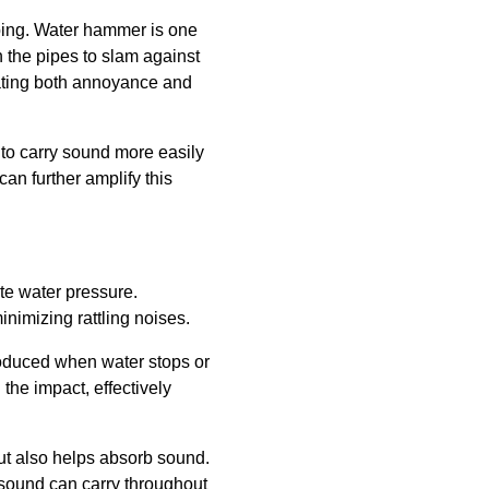
mbing. Water hammer is one
n the pipes to slam against
eating both annoyance and
d to carry sound more easily
can further amplify this
ate water pressure.
inimizing rattling noises.
roduced when water stops or
the impact, effectively
but also helps absorb sound.
e sound can carry throughout