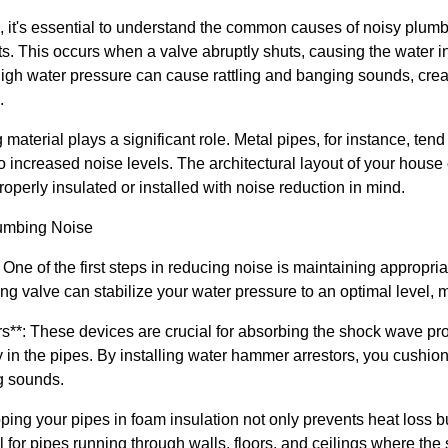
ns, it's essential to understand the common causes of noisy plu
its. This occurs when a valve abruptly shuts, causing the water i
 high water pressure can cause rattling and banging sounds, cr
.
 material plays a significant role. Metal pipes, for instance, ten
o increased noise levels. The architectural layout of your house 
roperly insulated or installed with noise reduction in mind.
lumbing Noise
 One of the first steps in reducing noise is maintaining appropri
ng valve can stabilize your water pressure to an optimal level, m
s**: These devices are crucial for absorbing the shock wave p
in the pipes. By installing water hammer arrestors, you cushion 
g sounds.
pping your pipes in foam insulation not only prevents heat loss 
al for pipes running through walls, floors, and ceilings where th