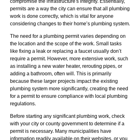
compromise the infrastructure's integrity. Essentially,
permits are a way the city can ensure that all plumbing
work is done correctly, which is vital for anyone
considering changes to their home’s plumbing system.
The need for a plumbing permit varies depending on
the location and the scope of the work. Small tasks
like fixing a leak or replacing a faucet usually don’t
require a permit. However, more extensive work, such
as installing a new water heater, rerouting pipes, or
adding a bathroom, often will. This is primarily
because these larger projects impact the existing
plumbing system more significantly, creating the need
for a permit to ensure compliance with local plumbing
regulations.
Before starting any significant plumbing work, check
with your city or county government to determine if a
permit is necessary. Many municipalities have
information readily available on their websites, or you