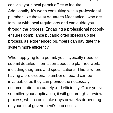
can visit your local permit office to inquire.
Additionally, it’s worth consulting with a professional
plumber, like those at Aquatech Mechanical, who are
familiar with local regulations and can guide you
through the process. Engaging a professional not only
ensures compliance but also often speeds up the
process, as experienced plumbers can navigate the
system more efficiently.
When applying for a permit, you’ll typically need to
submit detailed information about the planned work,
including diagrams and specifications. This is where
having a professional plumber on board can be
invaluable, as they can provide the necessary
documentation accurately and efficiently. Once you've
submitted your application, it will go through a review
process, which could take days or weeks depending
on your local government’s processes.