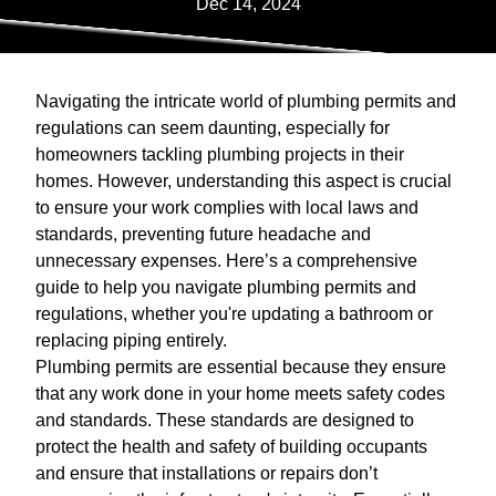
Dec 14, 2024
Navigating the intricate world of plumbing permits and
regulations can seem daunting, especially for
homeowners tackling plumbing projects in their
homes. However, understanding this aspect is crucial
to ensure your work complies with local laws and
standards, preventing future headache and
unnecessary expenses. Here’s a comprehensive
guide to help you navigate plumbing permits and
regulations, whether you're updating a bathroom or
replacing piping entirely.
Plumbing permits are essential because they ensure
that any work done in your home meets safety codes
and standards. These standards are designed to
protect the health and safety of building occupants
and ensure that installations or repairs don’t