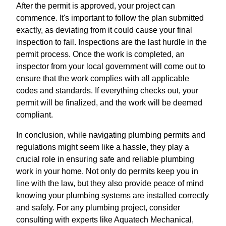
After the permit is approved, your project can
commence. It's important to follow the plan submitted
exactly, as deviating from it could cause your final
inspection to fail. Inspections are the last hurdle in the
permit process. Once the work is completed, an
inspector from your local government will come out to
ensure that the work complies with all applicable
codes and standards. If everything checks out, your
permit will be finalized, and the work will be deemed
compliant.
In conclusion, while navigating plumbing permits and
regulations might seem like a hassle, they play a
crucial role in ensuring safe and reliable plumbing
work in your home. Not only do permits keep you in
line with the law, but they also provide peace of mind
knowing your plumbing systems are installed correctly
and safely. For any plumbing project, consider
consulting with experts like Aquatech Mechanical,