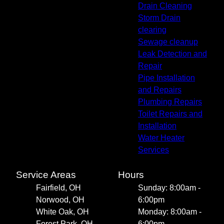
Drain Cleaning
Storm Drain
clearing
Sewage cleanup
Leak Detection and
Repair
Pipe Installation
and Repairs
Plumbing Repairs
Toilet Repairs and
Installation
Water Heater
Services
Service Areas
Hours
Fairfield, OH
Sunday: 8:00am -
Norwood, OH
6:00pm
White Oak, OH
Monday: 8:00am -
Forest Park, OH
6:00pm