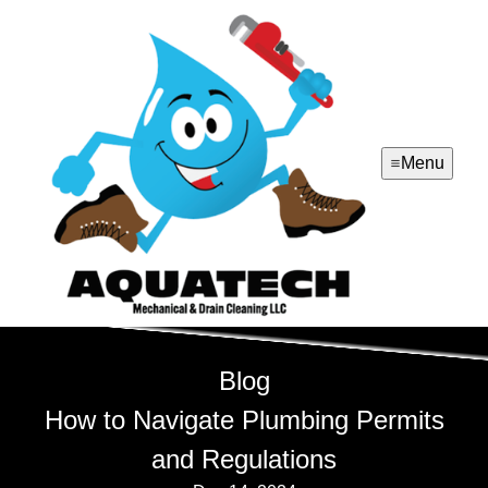
Menu
Blog
How to Navigate Plumbing Permits
and Regulations