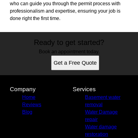
who can guide you through the permit process with
professionalism and expertise, ensuring your job is
done right the first time.
Ready to get started?
Book an appointment today.
Get a Free Quote
Company
Services
Home
Basement water
Reviews
removal
Blog
Water Damage
repair
Water damage
restoration