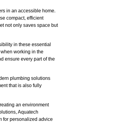
rs in an accessible home.
se compact, efficient
let not only saves space but
ility in these essential
y when working in the
nd ensure every part of the
odern plumbing solutions
nt that is also fully
creating an environment
lutions, Aquatech
m for personalized advice