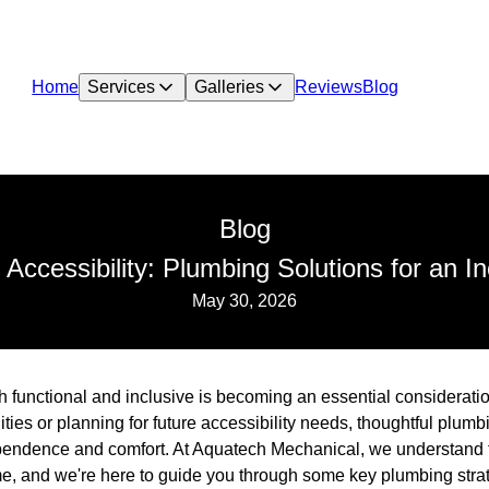
Home
Services
Galleries
Reviews
Blog
Blog
 Accessibility: Plumbing Solutions for an 
May 30, 2026
th functional and inclusive is becoming an essential considerat
lities or planning for future accessibility needs, thoughtful plum
ependence and comfort. At Aquatech Mechanical, we understand 
e, and we're here to guide you through some key plumbing stra