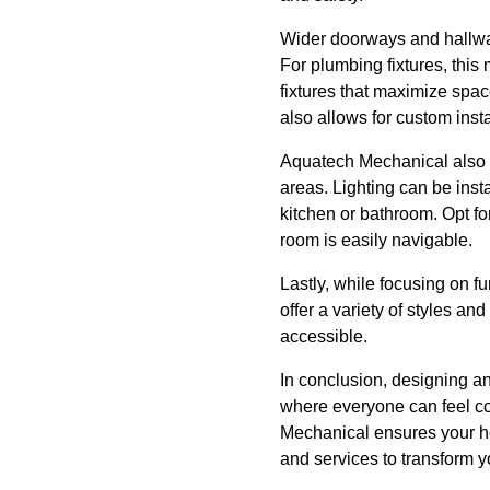
Wider doorways and hallwa
For plumbing fixtures, thi
fixtures that maximize spac
also allows for custom insta
Aquatech Mechanical also r
areas. Lighting can be inst
kitchen or bathroom. Opt fo
room is easily navigable.
Lastly, while focusing on f
offer a variety of styles an
accessible.
In conclusion, designing a
where everyone can feel c
Mechanical ensures your ho
and services to transform yo