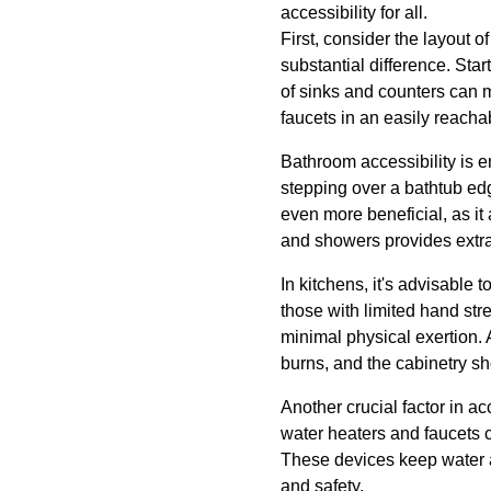
accessibility for all.
First, consider the layout 
substantial difference. Star
of sinks and counters can 
faucets in an easily reachab
Bathroom accessibility is e
stepping over a bathtub edg
even more beneficial, as it 
and showers provides extra s
In kitchens, it's advisable t
those with limited hand str
minimal physical exertion. 
burns, and the cabinetry sh
Another crucial factor in a
water heaters and faucets c
These devices keep water a
and safety.