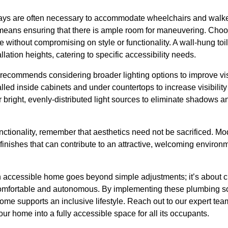
ys are often necessary to accommodate wheelchairs and walke
s means ensuring that there is ample room for maneuvering. Choo
e without compromising on style or functionality. A wall-hung toi
llation heights, catering to specific accessibility needs.
ecommends considering broader lighting options to improve visib
alled inside cabinets and under countertops to increase visibilit
r bright, evenly-distributed light sources to eliminate shadows a
unctionality, remember that aesthetics need not be sacrificed. M
d finishes that can contribute to an attractive, welcoming environme
n accessible home goes beyond simple adjustments; it’s about 
omfortable and autonomous. By implementing these plumbing so
me supports an inclusive lifestyle. Reach out to our expert tea
ur home into a fully accessible space for all its occupants.