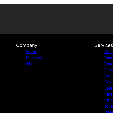
Company
Service
Home
Base
Reviews
Wate
Blog
Wate
Drai
Stor
Sew
Leak
Pipe
Plum
Toile
Wate