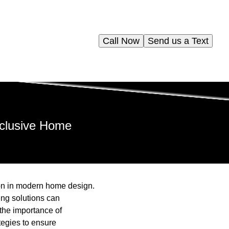
Call Now
Send us a Text
Inclusive Home
ion in modern home design.
bing solutions can
the importance of
tegies to ensure