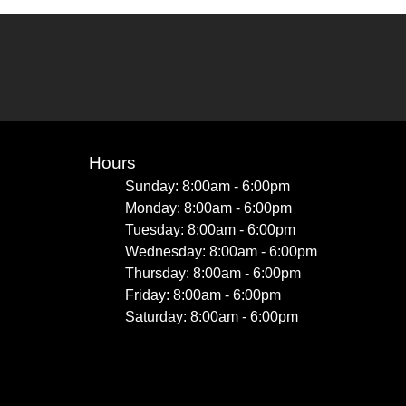
Hours
Sunday: 8:00am - 6:00pm
Monday: 8:00am - 6:00pm
Tuesday: 8:00am - 6:00pm
Wednesday: 8:00am - 6:00pm
Thursday: 8:00am - 6:00pm
Friday: 8:00am - 6:00pm
Saturday: 8:00am - 6:00pm