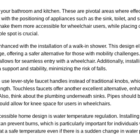
of your bathroom and kitchen. These are pivotal areas where eff
t with the positioning of appliances such as the sink, toilet, and
make them more accessible for wheelchair users, while placing 
le spot is crucial.
nhanced with the installation of a walk-in shower. This design e
e, offering a safer alternative for those with mobility challenges
allows for seamless entry with a wheelchair. Additionally, install
upport and stability, minimizing the risk of falls.
o use lever-style faucet handles instead of traditional knobs, whic
ength. Touchless faucets offer another excellent alternative, enh
Also, think about the plumbing underneath sinks. Pipes should b
ould allow for knee space for users in wheelchairs.
ccessible home design is water temperature regulation. Installing
an prevent burns, which is particularly important for individuals
t a safe temperature even if there is a sudden change in water 