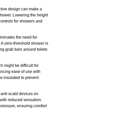
ective design can make a
 shower. Lowering the height
controls for showers and
liminates the need for
. A zero-threshold shower is
ing grab bars around toilets
h might be difficult for
ancing ease of use with
e insulated to prevent
 anti-scald devices on
 with reduced sensation.
pressure, ensuring comfort