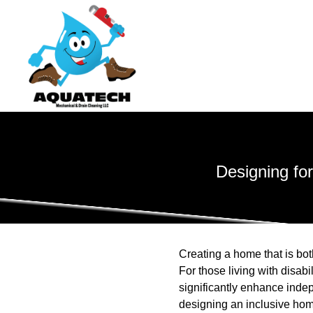
Designing for
Creating a home that is bo
For those living with disabi
significantly enhance ind
designing an inclusive hom