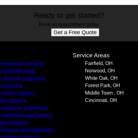
Ready to get started?
Book an appointment today.
Get a Free Quote
s
Service Areas
ment water removal
Fairfield, OH
r Damage repair
Norwood, OH
r damage restoration
White Oak, OH
n Cleaning
Forest Park, OH
m Drain clearing
Middle Town , OH
age cleanup
Cincinnati, OH
 Detection and Repair
 Installation and Repairs
bing Repairs
t Repairs and Installation
r Heater Services