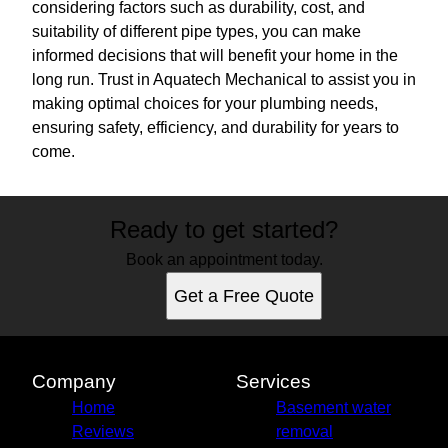
considering factors such as durability, cost, and
suitability of different pipe types, you can make
informed decisions that will benefit your home in the
long run. Trust in Aquatech Mechanical to assist you in
making optimal choices for your plumbing needs,
ensuring safety, efficiency, and durability for years to
come.
Ready to get started?
Book an appointment today.
Get a Free Quote
Company
Services
Home
Basement water
Reviews
removal