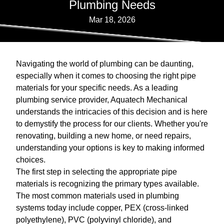
Plumbing Needs
Mar 18, 2026
Navigating the world of plumbing can be daunting,
especially when it comes to choosing the right pipe
materials for your specific needs. As a leading
plumbing service provider, Aquatech Mechanical
understands the intricacies of this decision and is here
to demystify the process for our clients. Whether you're
renovating, building a new home, or need repairs,
understanding your options is key to making informed
choices.
The first step in selecting the appropriate pipe
materials is recognizing the primary types available.
The most common materials used in plumbing
systems today include copper, PEX (cross-linked
polyethylene), PVC (polyvinyl chloride), and