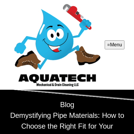
Menu
Blog
Demystifying Pipe Materials: How to
Choose the Right Fit for Your