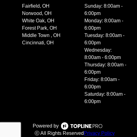
Fairfield, OH
Sunday: 8:00am -
Norwood, OH
6:00pm
White Oak, OH
Monday: 8:00am -
Forest Park, OH
6:00pm
Middle Town , OH
Tuesday: 8:00am -
Cincinnati, OH
6:00pm
Wednesday:
8:00am - 6:00pm
Thursday: 8:00am -
6:00pm
Friday: 8:00am -
6:00pm
Saturday: 8:00am -
6:00pm
Powered by
ⓒ All Rights Reserved
Privacy Policy