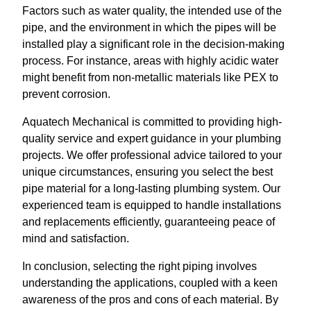
Factors such as water quality, the intended use of the
pipe, and the environment in which the pipes will be
installed play a significant role in the decision-making
process. For instance, areas with highly acidic water
might benefit from non-metallic materials like PEX to
prevent corrosion.
Aquatech Mechanical is committed to providing high-
quality service and expert guidance in your plumbing
projects. We offer professional advice tailored to your
unique circumstances, ensuring you select the best
pipe material for a long-lasting plumbing system. Our
experienced team is equipped to handle installations
and replacements efficiently, guaranteeing peace of
mind and satisfaction.
In conclusion, selecting the right piping involves
understanding the applications, coupled with a keen
awareness of the pros and cons of each material. By