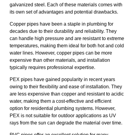
galvanized steel. Each of these materials comes with
its own set of advantages and potential drawbacks.
Copper pipes have been a staple in plumbing for
decades due to their durability and reliability. They
can handle high pressure and are resistant to extreme
temperatures, making them ideal for both hot and cold
water lines. However, copper pipes can be more
expensive than other materials, and installation
typically requires professional expertise.
PEX pipes have gained popularity in recent years
owing to their flexibility and ease of installation. They
are less expensive than copper and resistant to acidic
water, making them a cost-effective and efficient
option for residential plumbing systems. However,
PEX is not suitable for outdoor applications as UV
rays from the sun can degrade the material over time.
PVC pipes offer an excellent solution for many