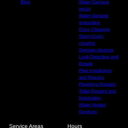
Blog
Water Damage
repair
Water damage
restoration
Drain Cleaning
Storm Drain
clearing
Sewage cleanup
Leak Detection and
Repair
Pipe Installation
and Repairs
Plumbing Repairs
Toilet Repairs and
Installation
Water Heater
Services
Service Areas
Hours