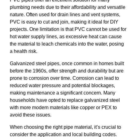
plumbing needs due to their affordability and versatile
nature. Often used for drain lines and vent systems,
PVC is easy to cut and join, making it ideal for DIY
projects. One limitation is that PVC cannot be used for
hot water supply lines, as excessive heat can cause
the material to leach chemicals into the water, posing
a health risk.
Galvanized steel pipes, once common in homes built
before the 1960s, offer strength and durability but are
prone to corrosion over time. Corrosion can lead to
reduced water pressure and potential blockages,
making maintenance a significant concern. Many
households have opted to replace galvanized steel
with more modern materials like copper or PEX to
avoid these issues.
When choosing the right pipe material, it’s crucial to
consider the application and local building codes.