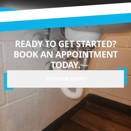
READY TO GET STARTED?
BOOK AN APPOINTMENT
TODAY.
GET A FREE QUOTE