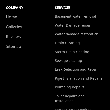
COMPANY
SERVICES
Basement water removal
Home
Water Damage repair
Galleries
Water damage restoration
Reviews
Drain Cleaning
Sitemap
Storm Drain clearing
Sewage cleanup
Leak Detection and Repair
Pipe Installation and Repairs
Plumbing Repairs
Toilet Repairs and
Installation
Water Heater Services