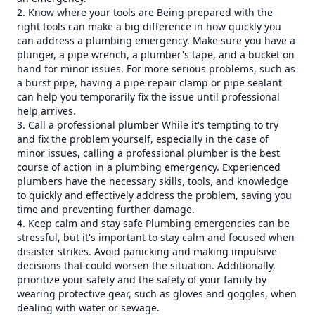
2. Know where your tools are Being prepared with the
right tools can make a big difference in how quickly you
can address a plumbing emergency. Make sure you have a
plunger, a pipe wrench, a plumber's tape, and a bucket on
hand for minor issues. For more serious problems, such as
a burst pipe, having a pipe repair clamp or pipe sealant
can help you temporarily fix the issue until professional
help arrives.
3. Call a professional plumber While it's tempting to try
and fix the problem yourself, especially in the case of
minor issues, calling a professional plumber is the best
course of action in a plumbing emergency. Experienced
plumbers have the necessary skills, tools, and knowledge
to quickly and effectively address the problem, saving you
time and preventing further damage.
4. Keep calm and stay safe Plumbing emergencies can be
stressful, but it's important to stay calm and focused when
disaster strikes. Avoid panicking and making impulsive
decisions that could worsen the situation. Additionally,
prioritize your safety and the safety of your family by
wearing protective gear, such as gloves and goggles, when
dealing with water or sewage.