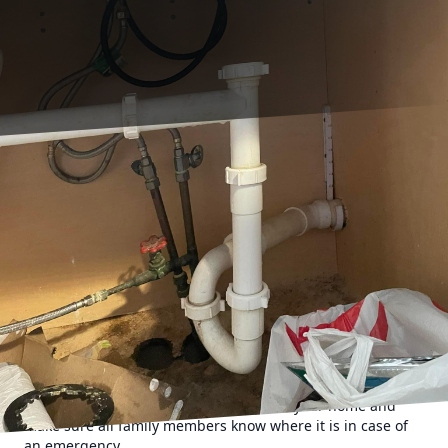
Emergencies can strike at any moment, and when it comes
to plumbing issues, quick action is essential. Whether it's a
burst pipe, a clogged drain, or a malfunctioning water
heater, having a plan in place for when disaster strikes can
save you time, money, and stress. Here are some essential
tips and steps to follow when faced with a plumbing
emergency.
1. Shut off the water The first step in any plumbing
emergency is to shut off the main water supply to your
home. This will help prevent further damage and flooding
while you assess the situation and wait for a plumber to
arrive. Locate the main shut-off valve in your home and
make sure all family members know where it is in case of
an emergency.