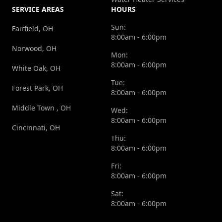
SERVICE AREAS
HOURS
Sun:
Fairfield, OH
8:00am - 6:00pm
Norwood, OH
Mon:
8:00am - 6:00pm
White Oak, OH
Tue:
Forest Park, OH
8:00am - 6:00pm
Middle Town , OH
Wed:
8:00am - 6:00pm
Cincinnati, OH
Thu:
8:00am - 6:00pm
Fri:
8:00am - 6:00pm
Sat:
8:00am - 6:00pm