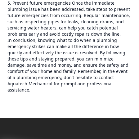
5. Prevent future emergencies Once the immediate
plumbing issue has been addressed, take steps to prevent
future emergencies from occurring. Regular maintenance,
such as inspecting pipes for leaks, cleaning drains, and
servicing water heaters, can help you catch potential
problems early and avoid costly repairs down the line.
In conclusion, knowing what to do when a plumbing
emergency strikes can make all the difference in how
quickly and effectively the issue is resolved. By following
these tips and staying prepared, you can minimize
damage, save time and money, and ensure the safety and
comfort of your home and family. Remember, in the event
of a plumbing emergency, don't hesitate to contact
Aquatech Mechanical for prompt and professional
assistance.