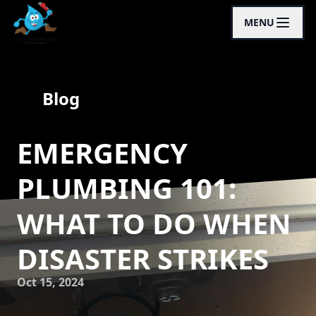
MENU
Blog
EMERGENCY
PLUMBING 101:
WHAT TO DO WHEN
DISASTER STRIKES
Oct 15, 2024