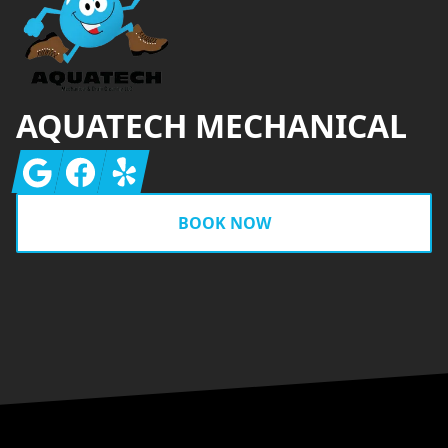
AQUATECH MECHANICAL
Google
Facebook
Yelp
BOOK NOW